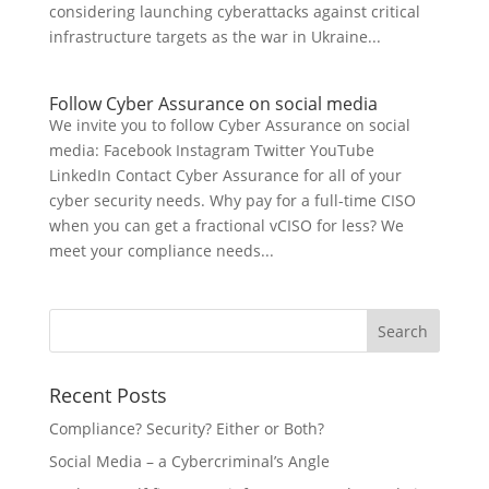
considering launching cyberattacks against critical
infrastructure targets as the war in Ukraine...
Follow Cyber Assurance on social media
We invite you to follow Cyber Assurance on social
media: Facebook Instagram Twitter YouTube
LinkedIn Contact Cyber Assurance for all of your
cyber security needs. Why pay for a full-time CISO
when you can get a fractional vCISO for less? We
meet your compliance needs...
Recent Posts
Compliance? Security? Either or Both?
Social Media – a Cybercriminal’s Angle