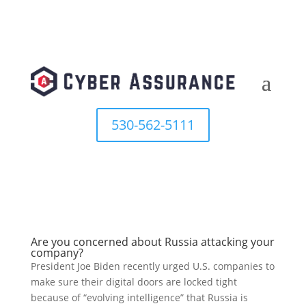
530-562-5111
Are you concerned about Russia attacking your
company?
President Joe Biden recently urged U.S. companies to
make sure their digital doors are locked tight
because of “evolving intelligence” that Russia is