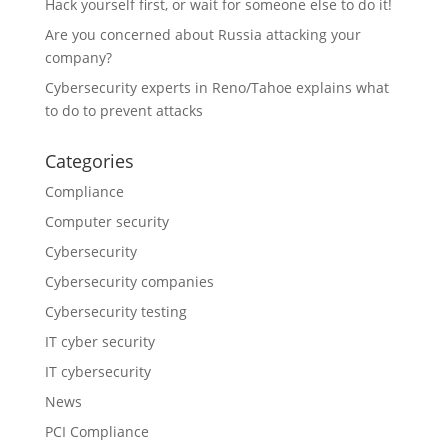
Hack yourself first, or wait for someone else to do it!
Are you concerned about Russia attacking your
company?
Cybersecurity experts in Reno/Tahoe explains what
to do to prevent attacks
Categories
Compliance
Computer security
Cybersecurity
Cybersecurity companies
Cybersecurity testing
IT cyber security
IT cybersecurity
News
PCI Compliance