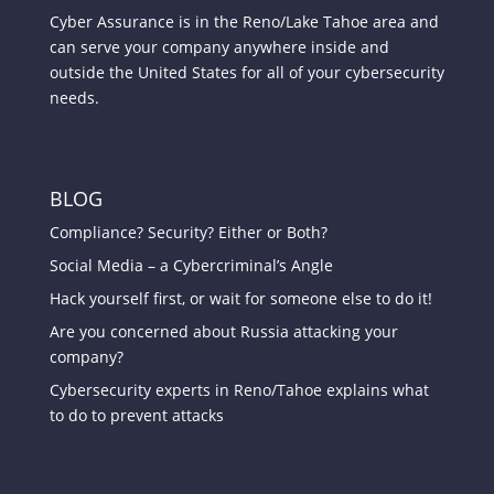
Cyber Assurance is in the Reno/Lake Tahoe area and
can serve your company anywhere inside and
outside the United States for all of your cybersecurity
needs.
BLOG
Compliance? Security? Either or Both?
Social Media – a Cybercriminal’s Angle
Hack yourself first, or wait for someone else to do it!
Are you concerned about Russia attacking your
company?
Cybersecurity experts in Reno/Tahoe explains what
to do to prevent attacks