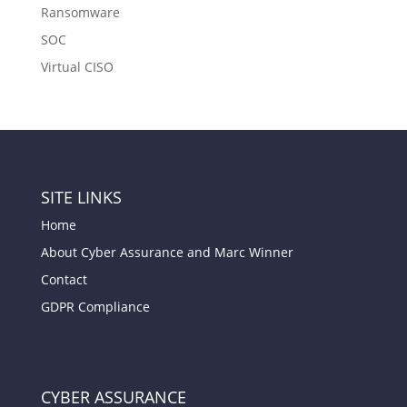
Ransomware
SOC
Virtual CISO
SITE LINKS
Home
About Cyber Assurance and Marc Winner
Contact
GDPR Compliance
CYBER ASSURANCE