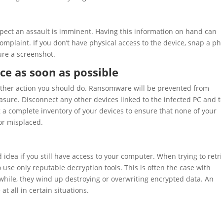
spect an assault is imminent. Having this information on hand can
omplaint. If you don’t have physical access to the device, snap a p
ure a screenshot.
ce as soon as possible
other action you should do. Ransomware will be prevented from
asure. Disconnect any other devices linked to the infected PC and t
g a complete inventory of your devices to ensure that none of your
or misplaced.
 idea if you still have access to your computer. When trying to retr
 use only reputable decryption tools. This is often the case with
while, they wind up destroying or overwriting encrypted data. An
t all in certain situations.