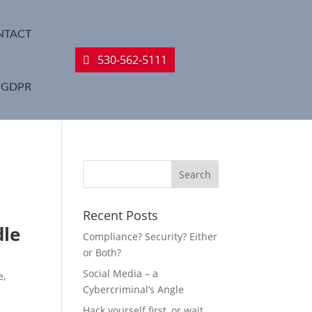
NTACT
530-562-5111
GDPR
Recent Posts
dle
Compliance? Security? Either
or Both?
Social Media – a
e,
Cybercriminal’s Angle
Hack yourself first, or wait