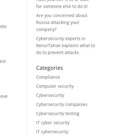
for someone else to do it!
Are you concerned about
Russia attacking your
hoto
company?
Cybersecurity experts in
Reno/Tahoe explains what to
do to prevent attacks
est
Categories
Compliance
Computer security
Cybersecurity
ieve
Cybersecurity companies
Cybersecurity testing
IT cyber security
IT cybersecurity