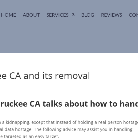
HOME
ABOUT
SERVICES
BLOG
REVIEWS
CO
e CA and its removal
ruckee CA talks about how to han
 a kidnapping, except that instead of holding a real person hostag
nal data hostage. The following advice may assist you in handling
 targeted as an easy target.