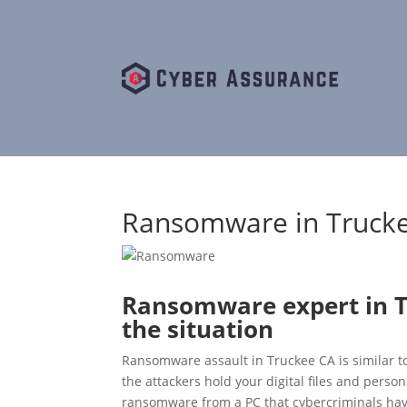
Ransomware in Trucke
Ransomware expert in T
the situation
Ransomware assault in Truckee CA is similar to
the attackers hold your digital files and perso
ransomware from a PC that cybercriminals have