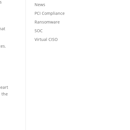
s
News
PCI Compliance
Ransomware
hat
SOC
Virtual CISO
ces.
heart
e the