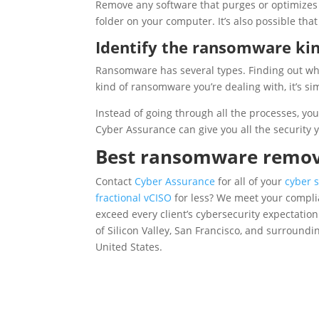
Remove any software that purges or optimizes
folder on your computer. It’s also possible that
Identify the ransomware ki
Ransomware has several types. Finding out what
kind of ransomware you’re dealing with, it’s si
Instead of going through all the processes, yo
Cyber Assurance can give you all the security 
Best ransomware remova
Contact
Cyber Assurance
for all of your
cyber s
fractional vCISO
for less? We meet your complia
exceed every client’s cybersecurity expectatio
of Silicon Valley, San Francisco, and surround
United States.