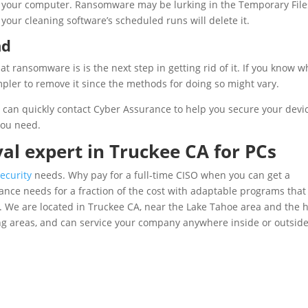
 your computer. Ransomware may be lurking in the Temporary File
 your cleaning software’s scheduled runs will delete it.
nd
 ransomware is is the next step in getting rid of it. If you know w
mpler to remove it since the methods for doing so might vary.
u can quickly contact Cyber Assurance to help you secure your devi
you need.
l expert in Truckee CA for PCs
ecurity
needs. Why pay for a full-time CISO when you can get a
nce needs for a fraction of the cost with adaptable programs that
n. We are located in Truckee CA, near the Lake Tahoe area and the 
ing areas, and can service your company anywhere inside or outsid