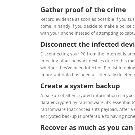
Gather proof of the crime
Record evidence as soon as possible if you su
come in handy if you decide to make a police c
with your phone instead of attempting to capt
Disconnect the infected devi
Disconnecting your PC from the internet is an
infecting other network devices due to this me
whether they’ve been infected. Persist in doin
important data has been accidentally deleted 
Create a system backup
A backup of all encrypted information is a good
data encrypted by ransomware, it’s essential to
ransomware that conceals its payload. After a 
encrypted backup is preferable to having none a
Recover as much as you can