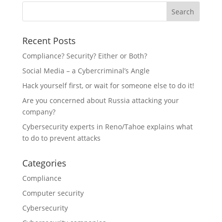
Recent Posts
Compliance? Security? Either or Both?
Social Media – a Cybercriminal’s Angle
Hack yourself first, or wait for someone else to do it!
Are you concerned about Russia attacking your
company?
Cybersecurity experts in Reno/Tahoe explains what
to do to prevent attacks
Categories
Compliance
Computer security
Cybersecurity