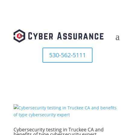
530-562-5111
Cybersecurity testing in Truckee CA and
benefits of type cybersecurity expert