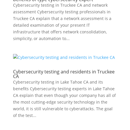
Cybersecurity testing in Truckee CA and network
assessment Cybersecurity testing professionals in
Truckee CA explain that a network assessment is a
detailed examination of your present IT
infrastructure that offers network consolidation,
simplicity, or automation to...
Cybersecurity testing and residents in Truckee
CA
Cybersecurity testing in Lake Tahoe CA and its
benefits Cybersecurity testing experts in Lake Tahoe
CA explain that even though your company has all of
the most cutting-edge security technology in the
world, it is still vulnerable to cyberattacks. The goal
of the test...