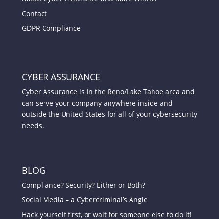
Contact
GDPR Compliance
CYBER ASSURANCE
Cyber Assurance is in the Reno/Lake Tahoe area and
can serve your company anywhere inside and
outside the United States for all of your cybersecurity
needs.
BLOG
Compliance? Security? Either or Both?
Social Media – a Cybercriminal’s Angle
Hack yourself first, or wait for someone else to do it!