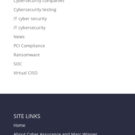
Cybersecurity companies
Cybersecurity testing
IT cyber security
IT cybersecurity
News
PCI Compliance
Ransomware
SOC
Virtual CISO
SITE LINKS
Home
About Cyber Assurance and Marc Winner