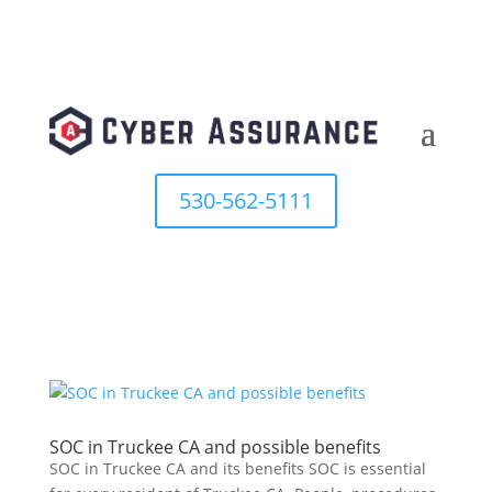
530-562-5111
SOC in Truckee CA and possible benefits
SOC in Truckee CA and its benefits SOC is essential