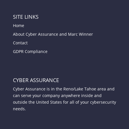
SITE LINKS
Home
About Cyber Assurance and Marc Winner
Contact
GDPR Compliance
CYBER ASSURANCE
Cyber Assurance is in the Reno/Lake Tahoe area and
can serve your company anywhere inside and
outside the United States for all of your cybersecurity
needs.