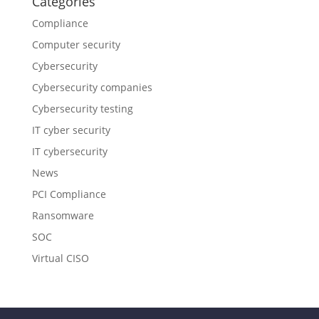
Categories
Compliance
Computer security
Cybersecurity
Cybersecurity companies
Cybersecurity testing
IT cyber security
IT cybersecurity
News
PCI Compliance
Ransomware
SOC
Virtual CISO