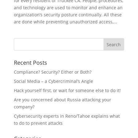
for every resident of Truckee CA. People, procedures,
and technology are used to monitor and enhance an
organization’s security posture continually. All these
are done while preventing unauthorized access,...
Recent Posts
Compliance? Security? Either or Both?
Social Media – a Cybercriminal’s Angle
Hack yourself first, or wait for someone else to do it!
Are you concerned about Russia attacking your
company?
Cybersecurity experts in Reno/Tahoe explains what
to do to prevent attacks