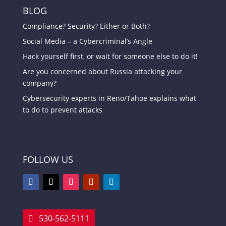
BLOG
Compliance? Security? Either or Both?
Social Media – a Cybercriminal’s Angle
Hack yourself first, or wait for someone else to do it!
Are you concerned about Russia attacking your
company?
Cybersecurity experts in Reno/Tahoe explains what
to do to prevent attacks
FOLLOW US
530-562-5111